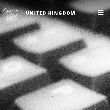
UNITED KINGDOM