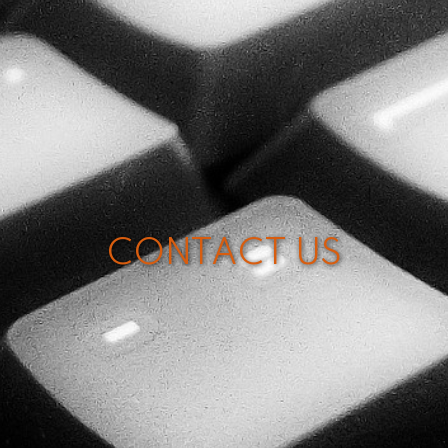
CONTACT US