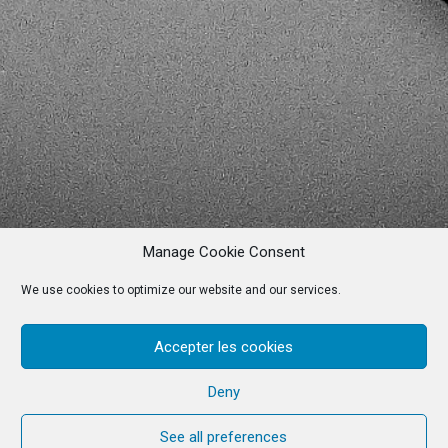
Manage Cookie Consent
We use cookies to optimize our website and our services.
Accepter les cookies
Deny
See all preferences