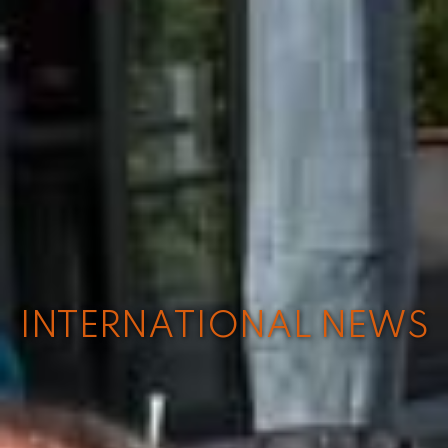
INTERNATIONAL NEWS