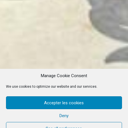
Manage Cookie Consent
We use cookies to optimize our website and our services.
Accepter les cookies
Deny