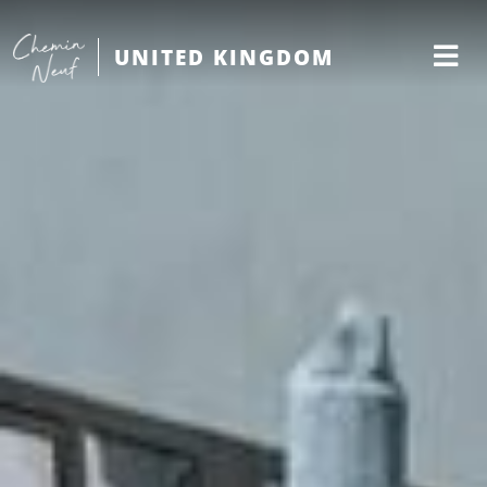
UNITED KINGDOM