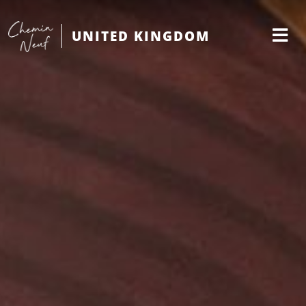
UNITED KINGDOM