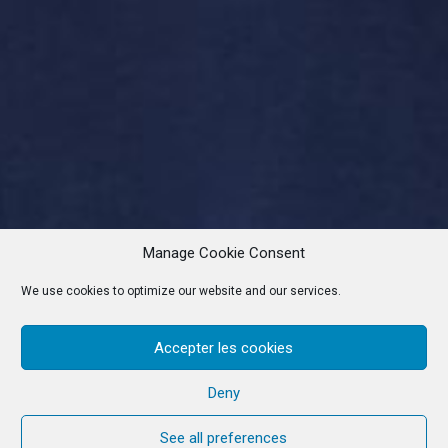
Manage Cookie Consent
We use cookies to optimize our website and our services.
Accepter les cookies
Deny
See all preferences