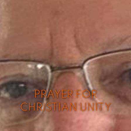
PRAYER FOR
CHRISTIAN UNITY