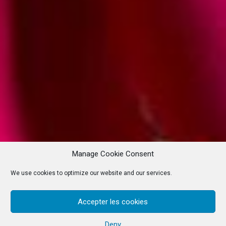
Manage Cookie Consent
We use cookies to optimize our website and our services.
Accepter les cookies
Deny