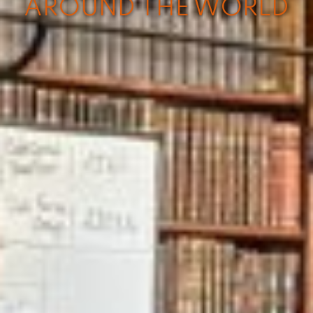
AROUND THE WORLD