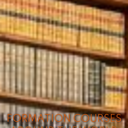
FORMATION COURSES