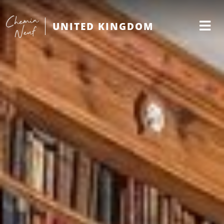
UNITED KINGDOM