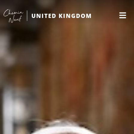
UNITED KINGDOM