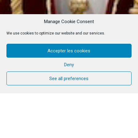
Manage Cookie Consent
We use cookies to optimize our website and our services.
Accepter les cookies
Deny
See all preferences
Reflection text
This week’s service was prepared by
brothers and sisters from the ecumenical
team.