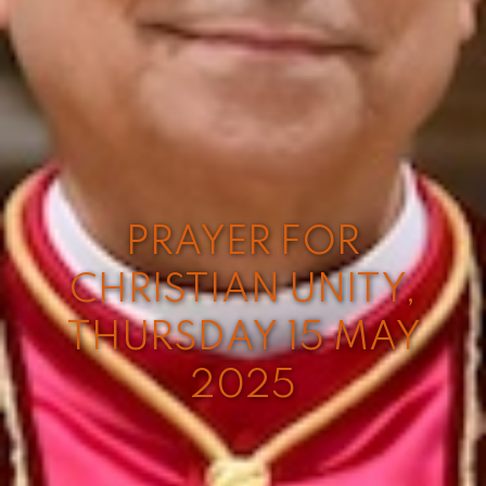
PRAYER FOR
CHRISTIAN UNITY,
THURSDAY 15 MAY
2025