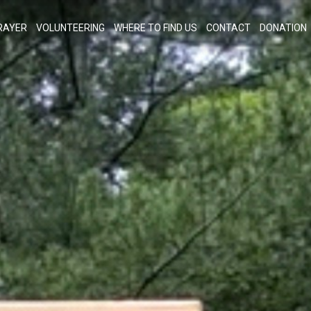
RAYER
VOLUNTEERING
WHERE TO FIND US
CONTACT
DONATION