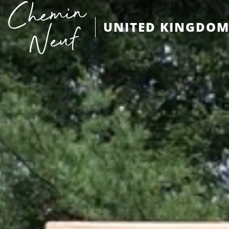
UNITED KINGDO