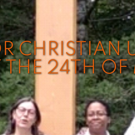
R CHRISTIAN 
 THE 24TH OF