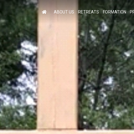
ABOUT US
RETREATS
FORMATION
P
M