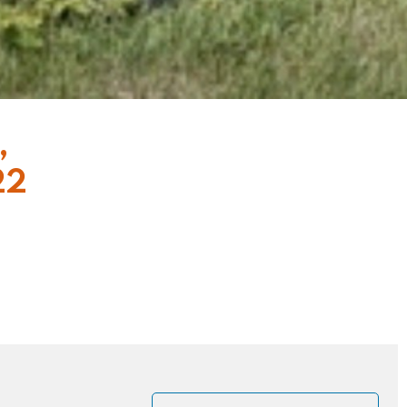
,
22
, at the moment
us said to his
eace before the