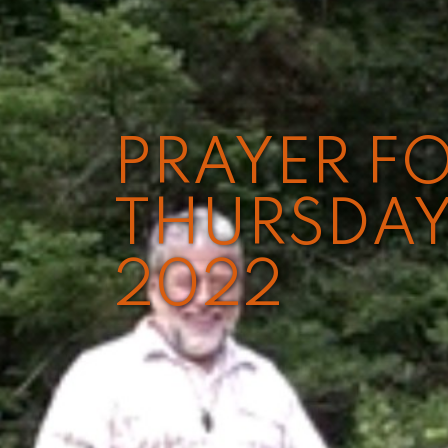
PRAYER FO
THURSDAY
2022