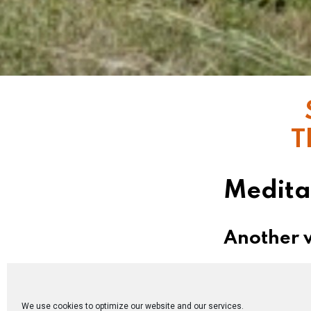
T
Medita
Another w
On the eve of 
when history,
We use cookies to optimize our website and our services.
disciples: “Le