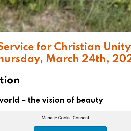
Service for Christian Unity
hursday, March 24th, 20
tion
orld – the vision of beauty
his Passion, after having announced Peter’s denial
Manage Cookie Consent
 which had become mad, accelerated its pace, Jes
t not your hearts be troubled.” It is the ineffable p