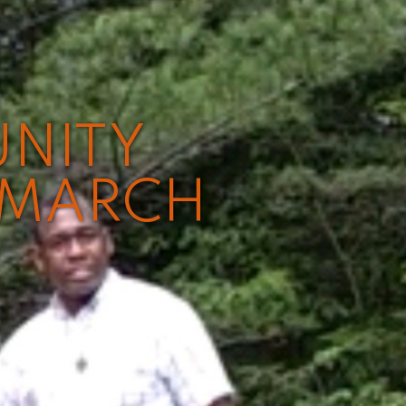
UNITY
 MARCH