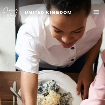
UNITED KINGDOM