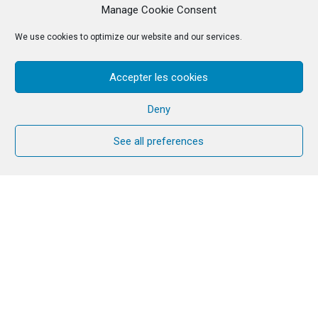
Manage Cookie Consent
We use cookies to optimize our website and our services.
Accepter les cookies
Deny
See all preferences
Many couples welcome the time they
have together with other couples and
continue their journey after they have
completed the Cana Welcome year or if
they have attended CANA week and
would like to continue journeying
together. In an attempt to maintain a
sense of community and fellowship