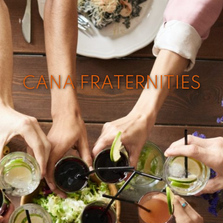
CANA FRATERNITIES