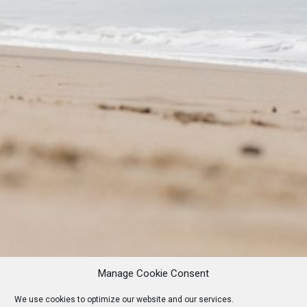
Manage Cookie Consent
We use cookies to optimize our website and our services.