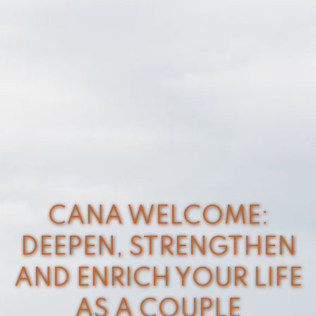
CANA WELCOME:
DEEPEN, STRENGTHEN
AND ENRICH YOUR LIFE
AS A COUPLE