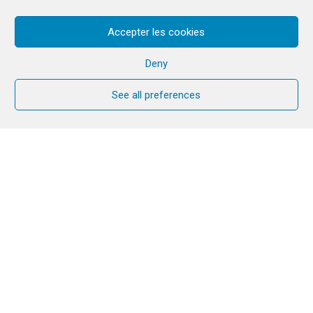
Accepter les cookies
Deny
See all preferences
Cana Welcome is an opportunity for
couples to strengthen and enrich their
marriage or long-term relationship over
the course of a year. A small group of
couples, often parish-based, meet
together for nine monthly sessions to
consider a range of topics important in
all relationships.
Each participant has their own
workbook which guides the group