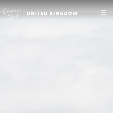
UNITED KINGDOM