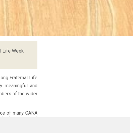
l Life Week
ong Fraternal Life
ly meaningful and
mbers of the wider
vice of many CANA
 simply a personal
haring their joys,
own challenges. In