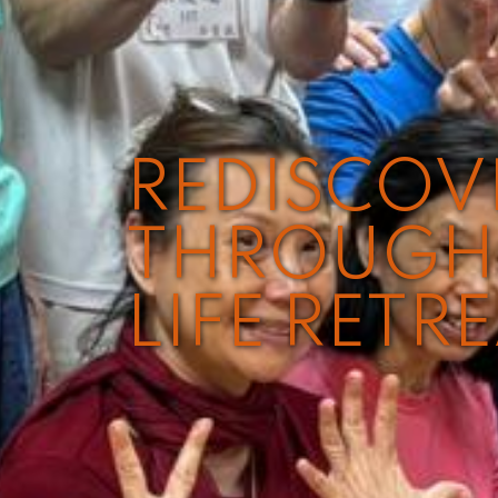
REDISCO
THROUGH 
LIFE RETR