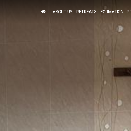
ABOUT US
RETREATS
FORMATION
P
M