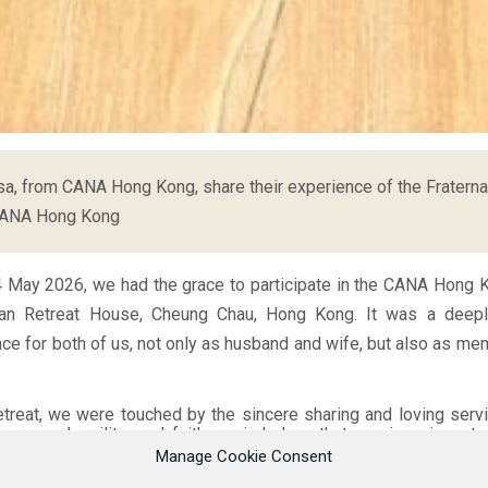
a, from CANA Hong Kong, share their experience of the Fraterna
CANA Hong Kong
4 May 2026, we had the grace to participate in the CANA Hong K
ian Retreat House, Cheung Chau, Hong Kong. It was a deep
nce for both of us, not only as husband and wife, but also as me
etreat, we were touched by the sincere sharing and loving ser
enness, humility, and faith reminded us that marriage is not
ation lived within a community. Listening to different couples s
Manage Cookie Consent
es, and hopes helped us realise that we are never alone in our 