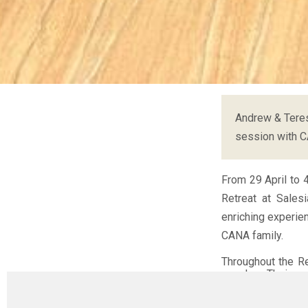
Andrew & Teres
session with 
From 29 April to 
Retreat at Sales
enriching experie
CANA family.
Throughout the R
couples. Their op
journey, but a voc
struggles, failur