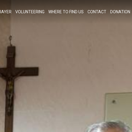
RAYER
VOLUNTEERING
WHERE TO FIND US
CONTACT
DONATION