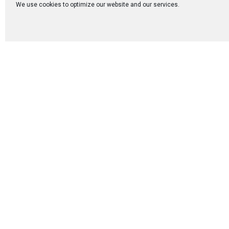
each testimony, we
We use cookies to optimize our website and our services.
One of the most b
among couples. Ev
conversations, an
sense of peace an