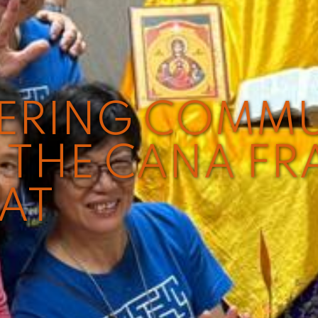
VERING COMM
THE CANA FR
EAT