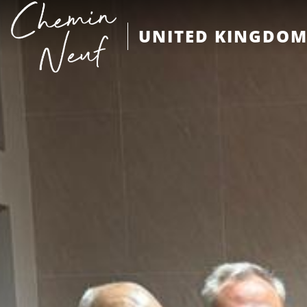
UNITED KINGDO