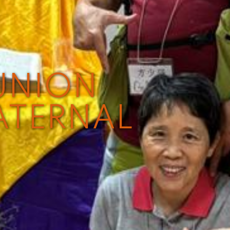
UNION
ATERNAL