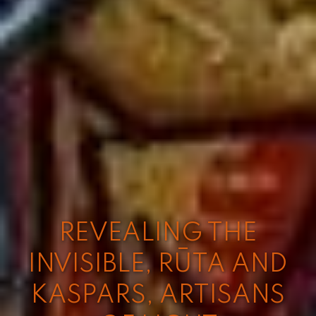
REVEALING THE
INVISIBLE, RŪTA AND
KASPARS, ARTISANS