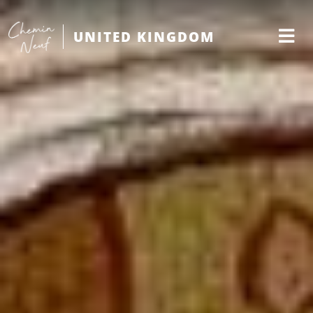
UNITED KINGDOM