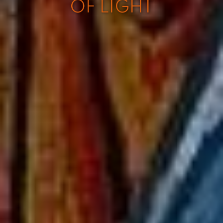
OF LIGHT