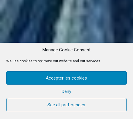
Manage Cookie Consent
We use cookies to optimize our website and our services.
Accepter les cookies
Deny
See all preferences
Rūta and Kaspars Poikāni are an artist couple from
the Community. Originally from Latvia, they work