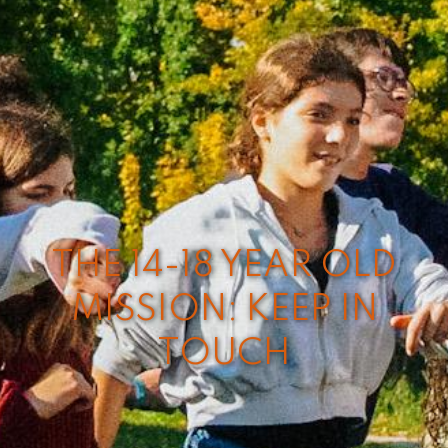
THE 14-18 YEAR OLD
MISSION: KEEP IN
TOUCH