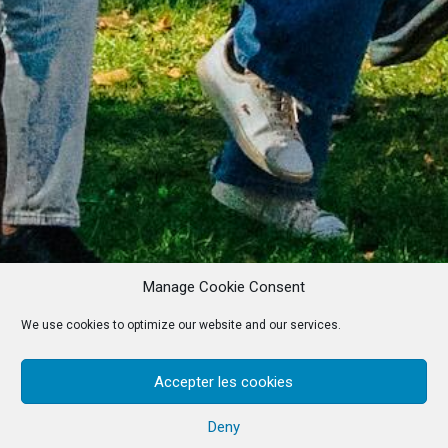
Manage Cookie Consent
We use cookies to optimize our website and our services.
Accepter les cookies
Deny