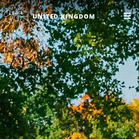
UNITED KINGDOM