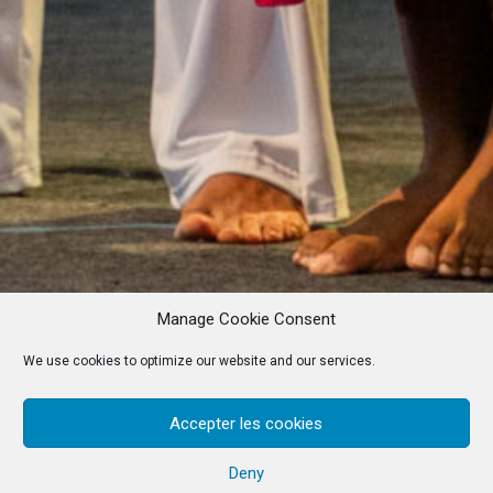
Manage Cookie Consent
We use cookies to optimize our website and our services.
Accepter les cookies
Deny