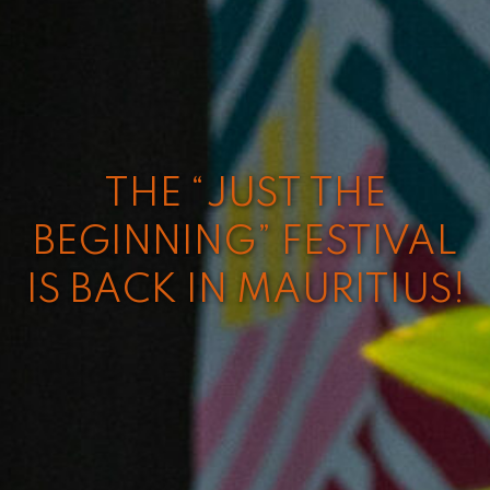
THE “JUST THE
BEGINNING” FESTIVAL
IS BACK IN MAURITIUS!