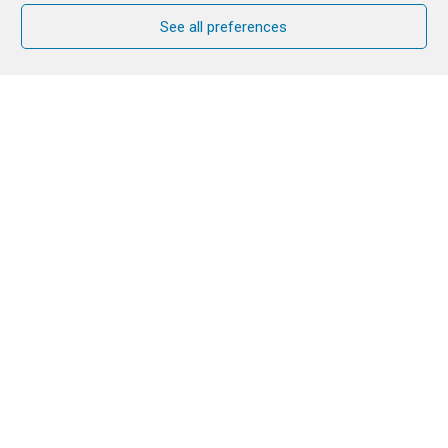
See all preferences
Six years after its first edition, the return of
Just
The Beginning
to La Salette promises to be a
highlight for young people from Mauritius and the
Indian Ocean, marked by fellowship, joy, and hope.