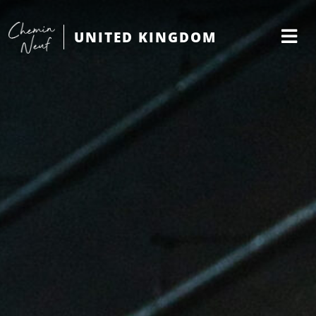
UNITED KINGDOM