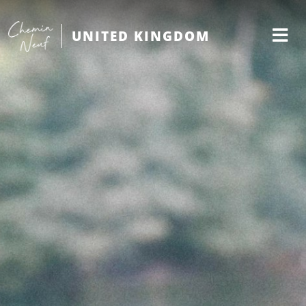
UNITED KINGDOM