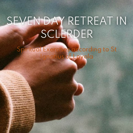
SEVEN DAY RETREAT IN
SCLERDER
Spiritual Exercises according to St
Ignatius of Loyola