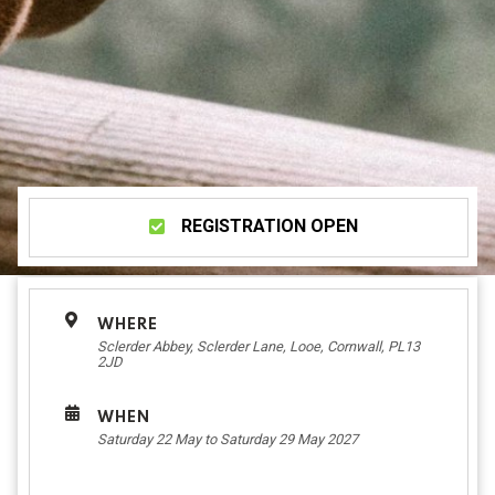
REGISTRATION OPEN
WHERE
Sclerder Abbey, Sclerder Lane, Looe, Cornwall, PL13
2JD
WHEN
Saturday 22 May to Saturday 29 May 2027