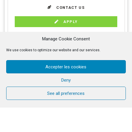
CONTACT US
APPLY
Manage Cookie Consent
We use cookies to optimize our website and our services.
PROGRAMME
DATES
Accepter les cookies
FINANCES
INFO
Deny
APPLY
Seven days of guided retreat in silence, to come to
See all preferences
know Christ more intimately through His Word in order
to love Him, to recognise His call and to serve Him
better in our life.
Guided retreat with teachings to the group of
retreatants and daily meetings with a personal
companion.