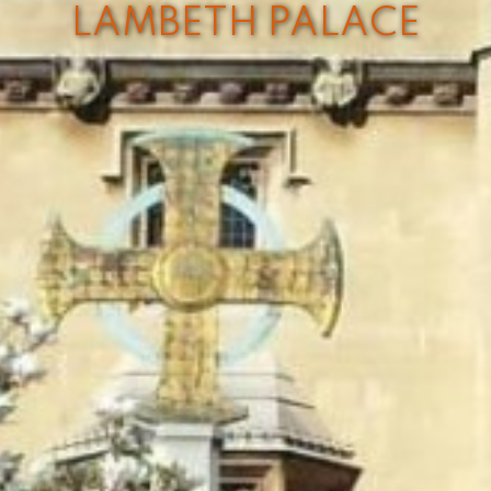
LAMBETH PALACE