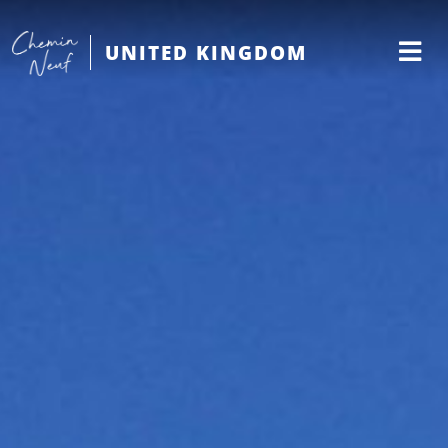
UNITED KINGDOM