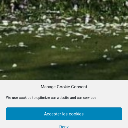
Manage Cookie Consent
We use cookies to optimize our website and our services.
Accepter les cookies
Deny