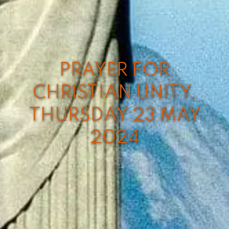
PRAYER FOR
CHRISTIAN UNITY,
THURSDAY 23 MAY
2024