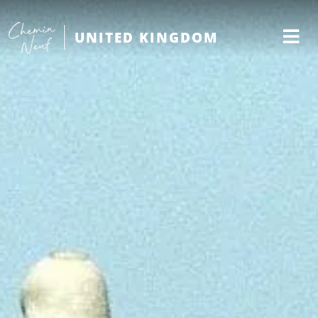
UNITED KINGDOM