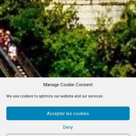
Manage Cookie Consent
We use cookies to optimize our website and our services.
Accepter les cookies
Deny