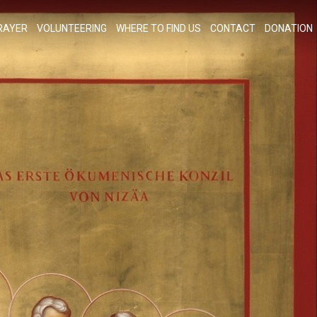
RAYER
VOLUNTEERING
WHERE TO FIND US
CONTACT
DONATION