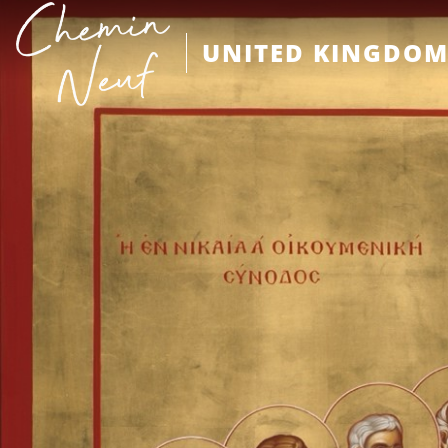
UNITED KINGDO