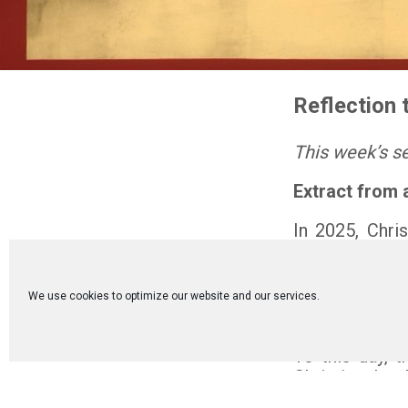
Reflection 
This week’s s
Extract from 
In 2025, Chri
Council, held 
Turkey), wher
oikoumene, t
We use cookies to optimize our website and our services.
invitation o
foundations of
To this day, t
Christian theo
The Council F