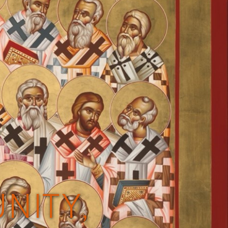
NITY,