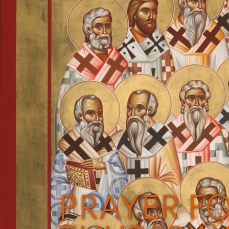
PRAYER FO