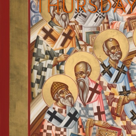
THURSDAY