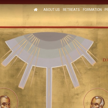
ABOUT US
RETREATS
FORMATION
P
M