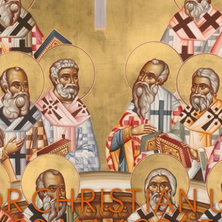
R CHRISTIAN U