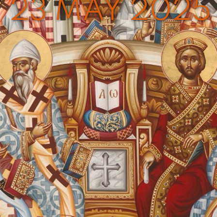
 23 MAY 2025