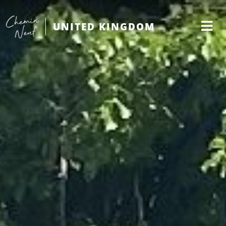
UNITED KINGDOM