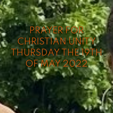
PRAYER FOR
CHRISTIAN UNITY
THURSDAY THE 19TH
OF MAY 2022