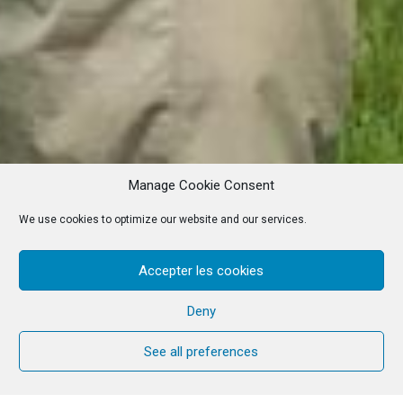
Manage Cookie Consent
We use cookies to optimize our website and our services.
Accepter les cookies
Deny
See all preferences