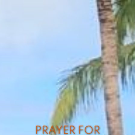
PRAYER FOR