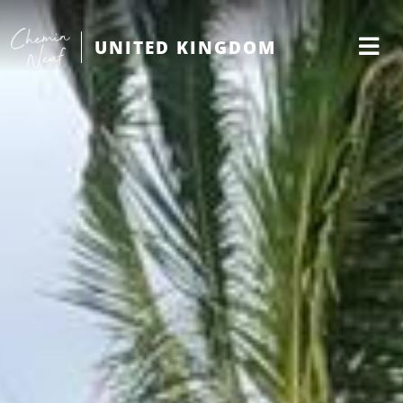
UNITED KINGDOM