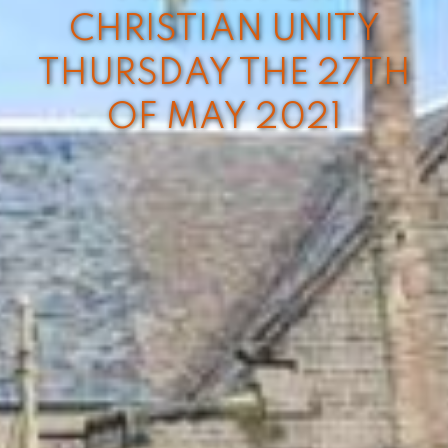
CHRISTIAN UNITY
THURSDAY THE 27TH
OF MAY 2021