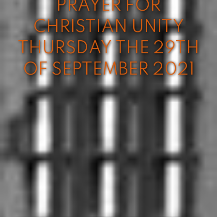
PRAYER FOR
CHRISTIAN UNITY
THURSDAY THE 29TH
OF SEPTEMBER 2021