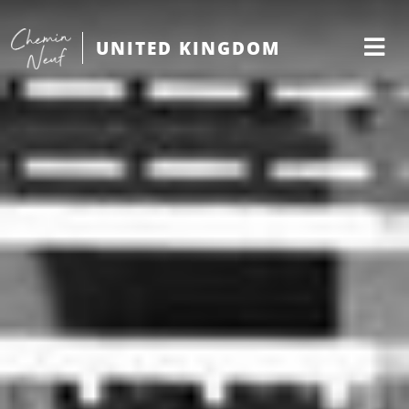
UNITED KINGDOM