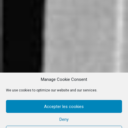
Manage Cookie Consent
We use cookies to optimize our website and our services.
Accepter les cookies
Deny