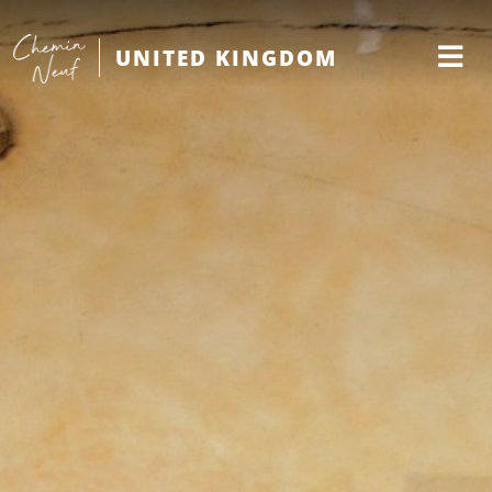
UNITED KINGDOM