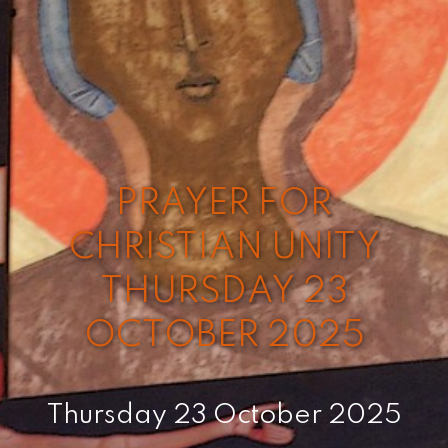
PRAYER FOR
CHRISTIAN UNITY
THURSDAY 23
OCTOBER 2025
Thursday 23 October 2025