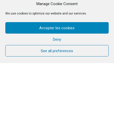
Manage Cookie Consent
We use cookies to optimize our website and our services.
Accepter les cookies
Deny
See all preferences
Reflection text
This week’s service was prepared by a
group of brothers and sisters of the
Community in Poland
.
Extracts from: A letter from