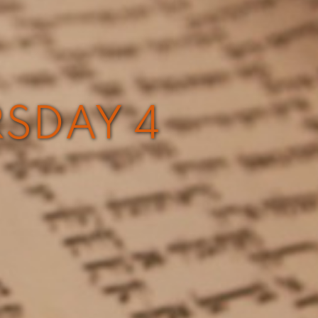
RSDAY 4