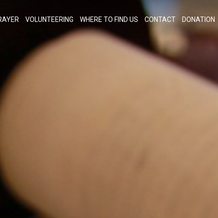
RAYER
VOLUNTEERING
WHERE TO FIND US
CONTACT
DONATION