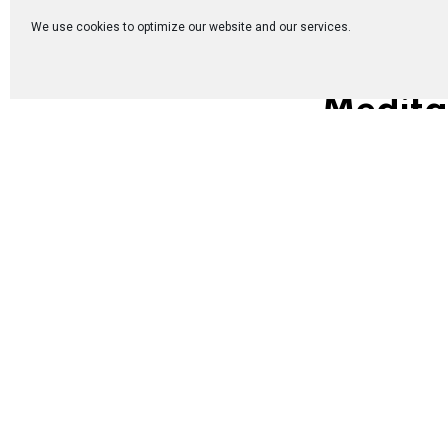
We use cookies to optimize our website and our services.
Medita
Jews and Genti
The first “enc
members were, l
a way that was b
proclaim the G
disciples of C
itself as “comp
Extract from th