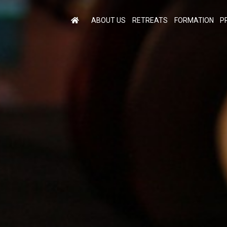
ABOUT US
RETREATS
FORMATION
P
M