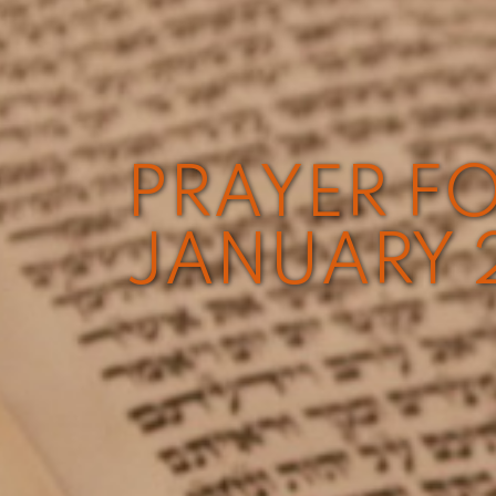
PRAYER FO
JANUARY 