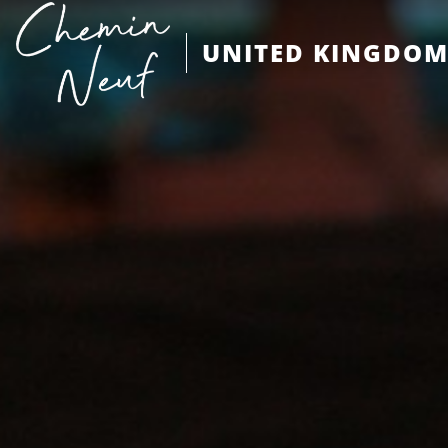
UNITED KINGDO