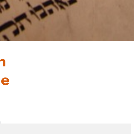
n
he
4