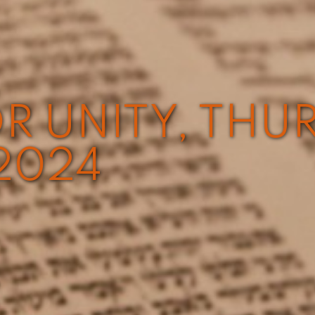
R UNITY, THU
2024