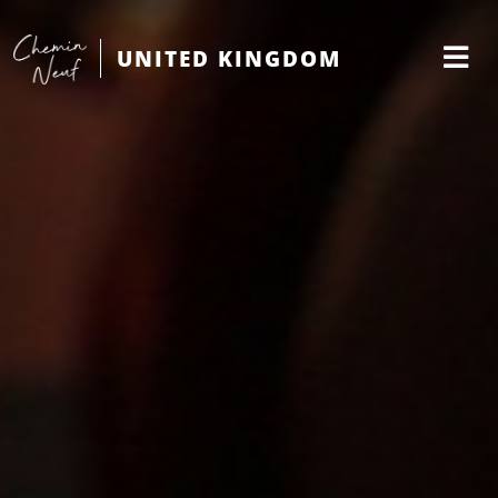
UNITED KINGDOM