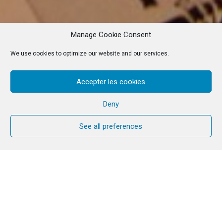
Manage Cookie Consent
We use cookies to optimize our website and our services.
Accepter les cookies
Deny
See all preferences
Service for Unity,
in
connection with the
Jewish people
Thursday, June 1, 2023