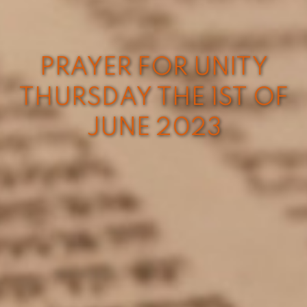
PRAYER FOR UNITY
THURSDAY THE 1ST OF
JUNE 2023