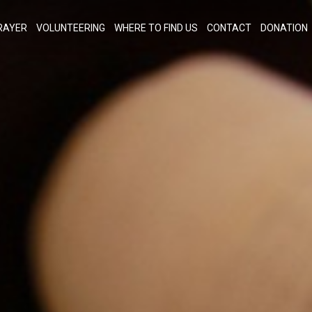
RAYER
VOLUNTEERING
WHERE TO FIND US
CONTACT
DONATION