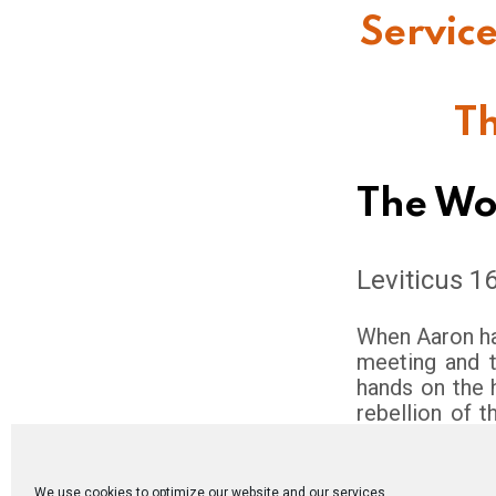
Service
Th
The Wo
Leviticus 1
When Aaron ha
meeting and th
hands on the 
rebellion of t
shall send th
for the task. T
man shall rele
We use cookies to optimize our website and our services.