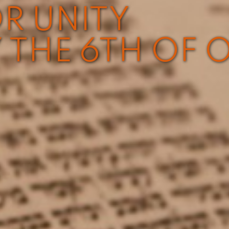
R UNITY
 THE 6TH OF 