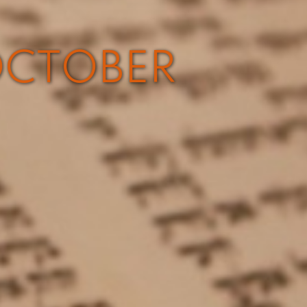
OCTOBER