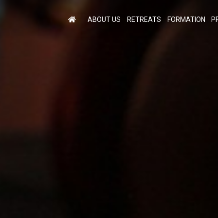
ABOUT US
RETREATS
FORMATION
P
M