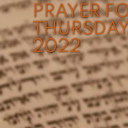
PRAYER FO
THURSDAY
2022