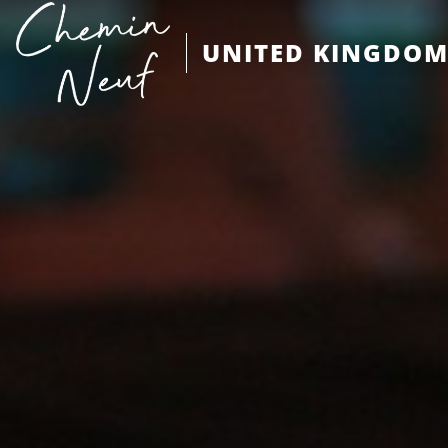
UNITED KINGDO