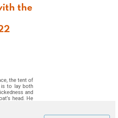
ith the
022
e, the tent of
 is to lay both
wickedness and
goat’s head. He
eone appointed
e place; and the