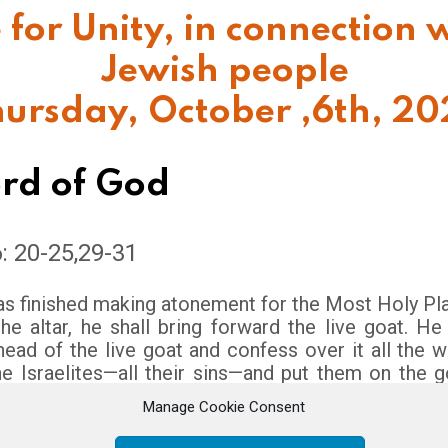
 for Unity,
in connection w
Jewish people
ursday, October ,6th, 2
rd of God
6: 20-25,29-31
s finished making atonement for the Most Holy Plac
e altar, he shall bring forward the live goat. He
head of the live goat and confess over it all the 
he Israelites—all their sins—and put them on the 
e goat away into the wilderness in the care of som
Manage Cookie Consent
he goat will carry on itself all their sins to a remot
ase it in the wilderness