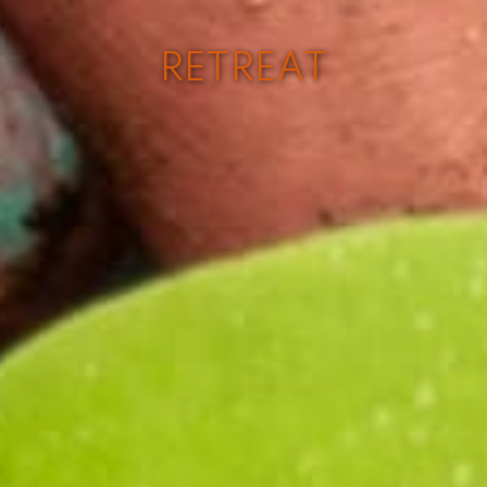
RETREAT