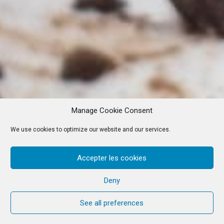
Manage Cookie Consent
We use cookies to optimize our website and our services.
Accepter les cookies
Deny
See all preferences