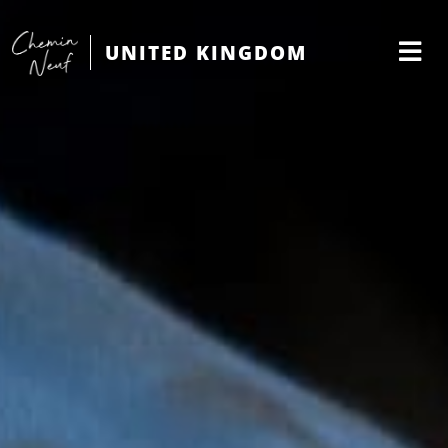
UNITED KINGDOM