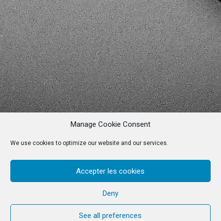
Manage Cookie Consent
We use cookies to optimize our website and our services.
Accepter les cookies
Deny
See all preferences