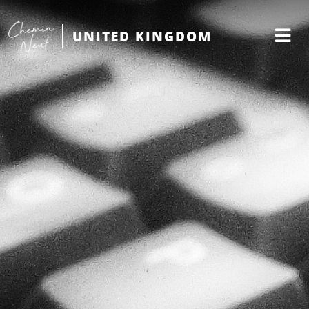
UNITED KINGDOM