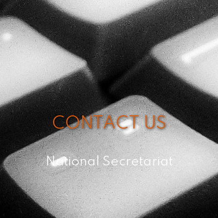
CONTACT US
National Secretariat